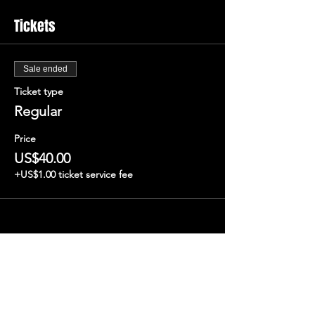
Tickets
Sale ended
Ticket type
Regular
Price
US$40.00
+US$1.00 ticket service fee
Share this event