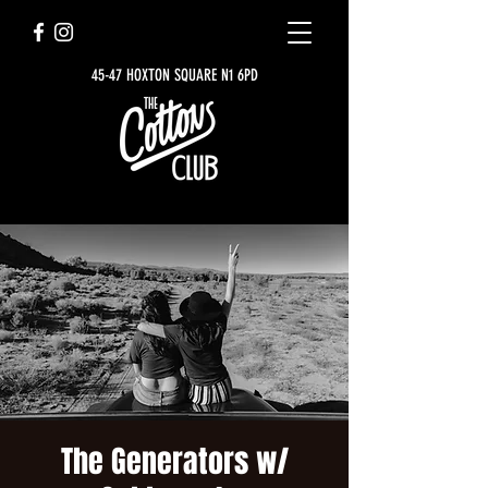
45-47 HOXTON SQUARE N1 6PD
The Generators w/