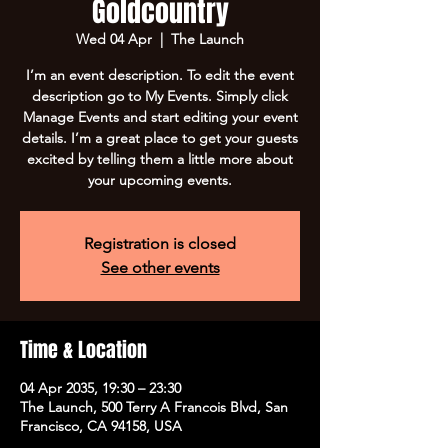
Goldcountry
Wed 04 Apr
  |  
The Launch
I’m an event description. To edit the event
description go to My Events. Simply click
Manage Events and start editing your event
details. I’m a great place to get your guests
excited by telling them a little more about
your upcoming events.
Registration is closed
See other events
Time & Location
04 Apr 2035, 19:30 – 23:30
The Launch, 500 Terry A Francois Blvd, San
Francisco, CA 94158, USA