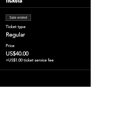
Tickets
Sale ended
Ticket type
Regular
Price
US$40.00
+US$1.00 ticket service fee
Share this event