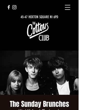
45-47 HOXTON SQUARE N1 6PD
The Sunday Brunches