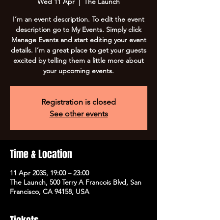
Wed 11 Apr
  |  
The Launch
I’m an event description. To edit the event
description go to My Events. Simply click
Manage Events and start editing your event
details. I’m a great place to get your guests
excited by telling them a little more about
your upcoming events.
Registration is closed
See other events
Time & Location
11 Apr 2035, 19:00 – 23:00
The Launch, 500 Terry A Francois Blvd, San
Francisco, CA 94158, USA